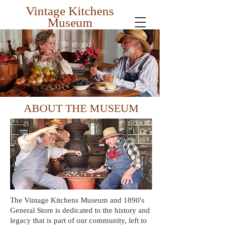
Vintage Kitchens
Museum
Preserving the Past for the Future
ABOUT THE MUSEUM
The Vintage Kitchens Museum and 1890's
General Store is dedicated to the history and
legacy that is part of our community, left to