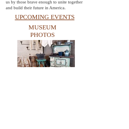
us by those brave enough to unite together
and build their future in America.
UPCOMING EVENTS
MUSEUM
PHOTOS
Take a pictorial tour
around the Museum.
© Copyright 2021 Vintage Kitchens Museum.
All rights reserved.